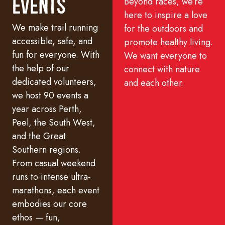
Beyond races, we’re
Events
here to inspire a love
We make trail running
for the outdoors and
accessible, safe, and
promote healthy living.
fun for everyone. With
We want everyone to
the help of our
connect with nature
dedicated volunteers,
and each other.
we host 90 events a
year across Perth,
Peel, the South West,
and the Great
Southern regions.
From casual weekend
runs to intense ultra-
marathons, each event
embodies our core
ethos — fun,