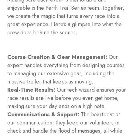
enjoyable is the Perth Trail Series team. Together,
we create the magic that turns every race into a
great experience. Here’s a glimpse into what the
crew does behind the scenes.
Course Creation & Gear Management:
Our
expert handles everything from designing courses
to managing our extensive gear, including the
massive trailer that keeps us moving.
Real-Time Results:
Our tech wizard ensures your
race results are live before you even get home,
making sure your day ends on a high note.
Communications & Support:
The heartbeat of
our communication, they keep our volunteers in
check and handle the flood of messages, all while