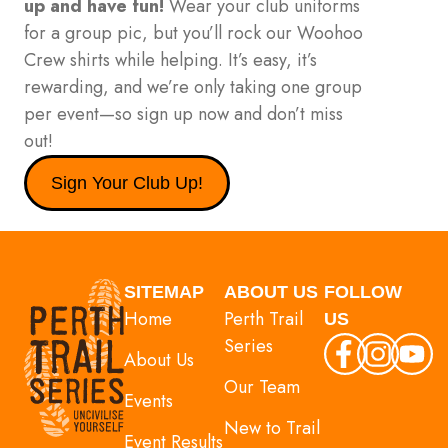
up and have fun!
Wear your club uniforms
for a group pic, but you’ll rock our Woohoo
Crew shirts while helping. It’s easy, it’s
rewarding, and we’re only taking one group
per event—so sign up now and don’t miss
out!
Sign Your Club Up!
SITEMAP
ABOUT US
FOLLOW
Home
Perth Trail
US
Series
About Us
Our Team
Events
New to Trail
Event Results