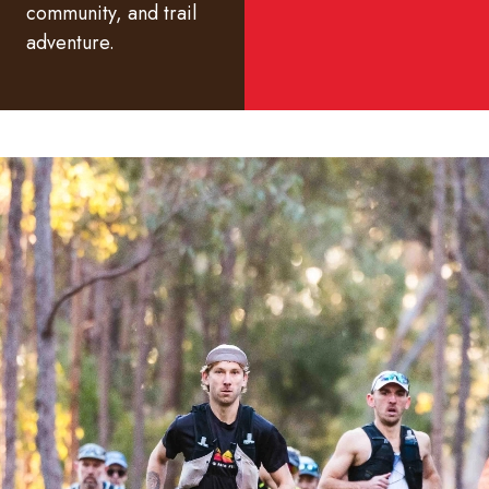
community, and trail
adventure.