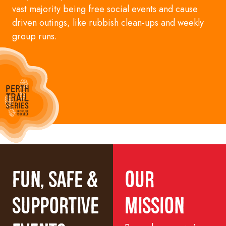
vast majority being free
social
events and cause
driven
outings, like rubbish clean-ups and weekly
group runs.
Fun, Safe &
Our
Supportive
Mission