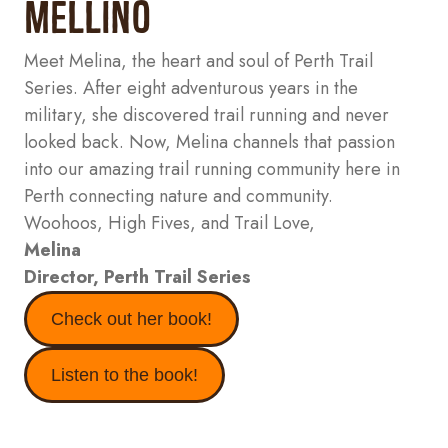
Mellino
Meet Melina, the heart and soul of Perth Trail
Series. After eight adventurous years in the
military, she discovered trail running and never
looked back. Now, Melina channels that passion
into our amazing trail running community here in
Perth connecting nature and community.
Woohoos, High Fives, and Trail Love,
Melina
Director,
Perth Trail Series
Check out her book!
Listen to the book!