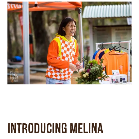
Introducing Melina