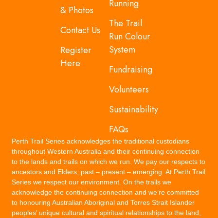
Running
& Photos
The Trail
Contact Us
Run Colour
System
Register
Here
Fundraising
Volunteers
Sustainability
FAQs
Perth Trail Series acknowledges the traditional custodians
throughout Western Australia and their continuing connection
to the lands and trails on which we run. We pay our respects to
ancestors and Elders, past – present – emerging. At Perth Trail
Series we respect our environment. On the trails we
acknowledge the continuing connection and we’re committed
to honouring Australian Aboriginal and Torres Strait Islander
peoples’ unique cultural and spiritual relationships to the land,