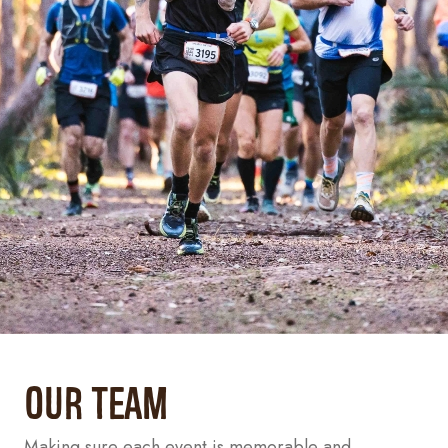
Our Team
Making sure each event is memorable and