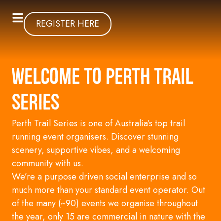
REGISTER HERE
Welcome to Perth Trail
Series
Perth Trail Series is one of Australia’s top trail
running event organisers. Discover stunning
scenery, supportive vibes, and a welcoming
community with us.
We’re a
purpose
driven
social
enterprise and
so
much more than your standard event operator. Out
of the many (~90) events we organise throughout
the year, only 15 are commercial in nature with the