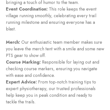
bringing a touch of humor to the team.
Event Coordination:
This role keeps the event
village running smoothly, celebrating every trail
running milestone and ensuring everyone has a
blast.
Merch:
Our enthusiastic team member makes sure
you leave the merch tent with a smile and some new
PTS gear to show off.
Course Marking:
Responsible for laying out and
checking course markers, ensuring you navigate
with ease and confidence.
Expert Advice:
From top-notch training tips to
expert physiotherapy, our trusted professionals
help keep you in peak condition and ready to
tackle the trails.