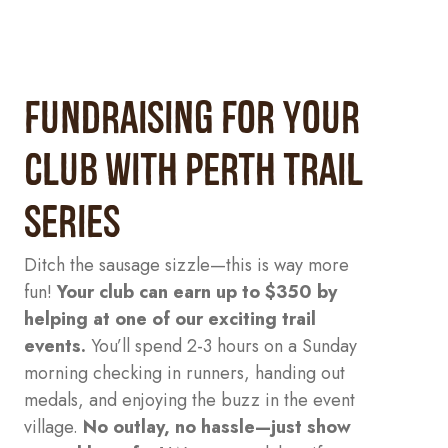
FUNDRAISING FOR YOUR
CLUB with Perth Trail
Series
Ditch the sausage sizzle—this is way more
fun!
Your club can earn up to $350 by
helping at one of our exciting trail
events.
You’ll spend 2-3 hours on a Sunday
morning checking in runners, handing out
medals, and enjoying the buzz in the event
village.
No outlay, no hassle—just show