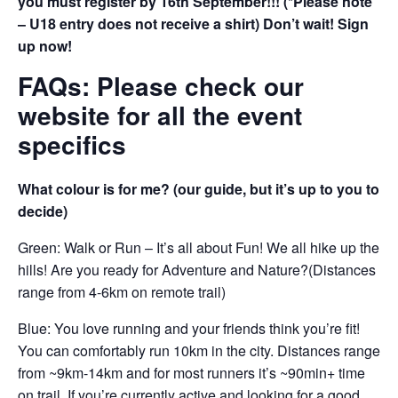
you must register by 16th September!!! (*Please note
– U18 entry does not receive a shirt) Don’t wait! Sign
up now!
FAQs: Please check our
website for all the event
specifics
What colour is for me? (our guide, but it’s up to you to
decide)
Green: Walk or Run – It’s all about Fun! We all hike up the
hills! Are you ready for Adventure and Nature?(Distances
range from 4-6km on remote trail)
Blue: You love running and your friends think you’re fit!
You can comfortably run 10km in the city. Distances range
from ~9km-14km and for most runners it’s ~90min+ time
on trail. If you’re currently active and looking for a good