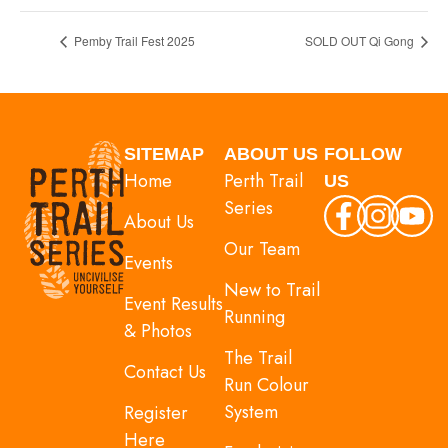
Pemby Trail Fest 2025
SOLD OUT Qi Gong
SITEMAP
ABOUT US
FOLLOW
Home
Perth Trail
US
Series
About Us
Our Team
Events
New to Trail
Event Results
Running
& Photos
The Trail
Contact Us
Run Colour
System
Register
Here