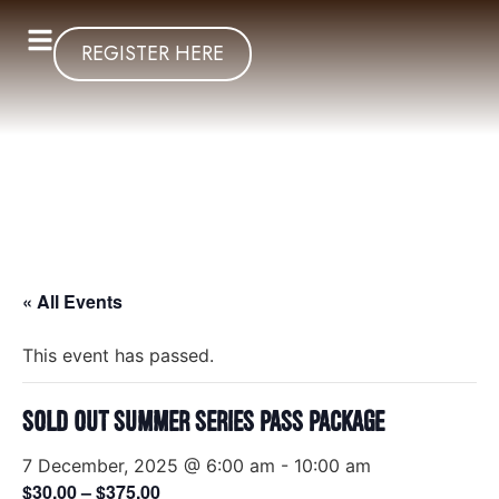
REGISTER HERE
« All Events
This event has passed.
SOLD OUT Summer Series Pass Package
7 December, 2025 @ 6:00 am
-
10:00 am
$30.00 – $375.00