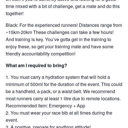
time mixed with a bit of challenge, get a mate and do this
together!
Black: For the experienced runners! Distances range from
~15km-20km These challenges can take a few hours!
And training is key. You’ve gotta get in the training to
enjoy these, so get your training mate and have some
friendly accountability competition!
What am I required to bring?
You must carry a hydration system that will hold a
minimum of 500ml for the duration of the event. This could
be a handheld, a pack, or a waist belt. We recommend
most runners carry at least 1 litre due to remote locations.
Recommended item: Emergency + App
You must wear your race bib at all times during the
event.
A positive, prepare for anything attitude!