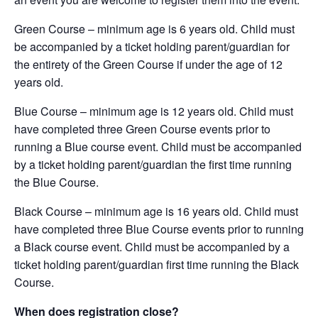
Green Course – minimum age is 6 years old. Child must
be accompanied by a ticket holding parent/guardian for
the entirety of the Green Course if under the age of 12
years old.
Blue Course – minimum age is 12 years old. Child must
have completed three Green Course events prior to
running a Blue course event. Child must be accompanied
by a ticket holding parent/guardian the first time running
the Blue Course.
Black Course – minimum age is 16 years old. Child must
have completed three Blue Course events prior to running
a Black course event. Child must be accompanied by a
ticket holding parent/guardian first time running the Black
Course.
When does registration close?