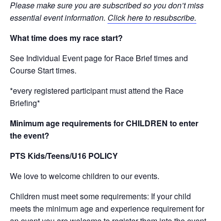
Please make sure you are subscribed so you don’t miss
essential event information.
Click here to resubscribe.
What time does my race start?
See Individual Event page for Race Brief times and
Course Start times.
*every registered participant must attend the Race
Briefing*
Minimum age requirements for CHILDREN to enter
the event?
PTS Kids/Teens/U16 POLICY
We love to welcome children to our events.
Children must meet some requirements: If your child
meets the minimum age and experience requirement for
an event you are welcome to register them into the event.