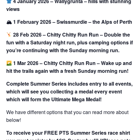
4 January 2026 – Wallygrunta – hills with stunning
views
🏔 1 February 2026 – Swissmurdie – the Alps of Perth
28 Feb 2026 – Chitty Chitty Run Run – Double the
fun with a Saturday night run, plus camping options if
you’re continuing with the Sunday morning run.
1 Mar 2026 – Chitty Chitty Run Run –
Wake up and
hit the trails again with a fresh
Sunday morning run
!
Complete Summer Series includes entry to all events,
which will see you collecting a medal every event
which will form the Ultimate Mega Medal!
We have different options that you can read more about
below!
To receive your FREE PTS Summer Series race shirt