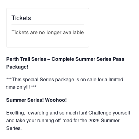
Tickets
Tickets are no longer available
Perth Trail Series – Complete Summer Series Pass
Package!
***This special Series package is on sale for a limited
time only!!! ***
Summer Series! Woohoo!
Exciting, rewarding and so much fun! Challenge yourself
and take your running off-road for the 2025 Summer
Series.