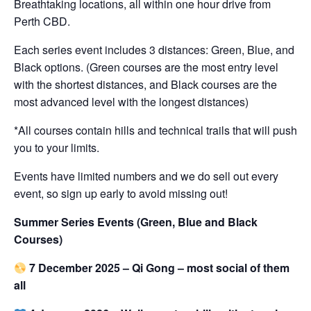
Breathtaking locations, all within one hour drive from
Perth CBD.
Each series event includes 3 distances: Green, Blue, and
Black options. (Green courses are the most entry level
with the shortest distances, and Black courses are the
most advanced level with the longest distances)
*All courses contain hills and technical trails that will push
you to your limits.
Events have limited numbers and we do sell out every
event, so sign up early to avoid missing out!
Summer Series Events (Green, Blue and Black
Courses)
7 December 2025 – Qi Gong – most social of them
all