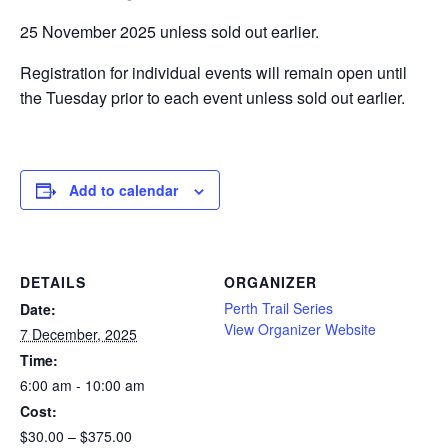
25 November 2025 unless sold out earlier.
Registration for individual events will remain open until
the Tuesday prior to each event unless sold out earlier.
Add to calendar
DETAILS
ORGANIZER
Perth Trail Series
Date:
View Organizer Website
7 December, 2025
Time:
6:00 am - 10:00 am
Cost:
$30.00 – $375.00