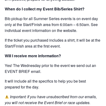
When do I collect my Event Bib/Series Shirt?
Bib pickup for all Summer Series events is on event day
only at the Start/Finish area from 6:00am – 6:50am. See
individual event information on the website.
If the ticket you purchased includes a shirt, it will be at the
Start/Finish area at the first event.
Will I receive more information?
Yes! The Wednesday prior to the event we send out an
EVENT BRIEF email.
It will include all the specifics to help you be best
prepared for the day.
Important: If you have unsubscribed from our emails,
you will not receive the Event Brief or race updates.