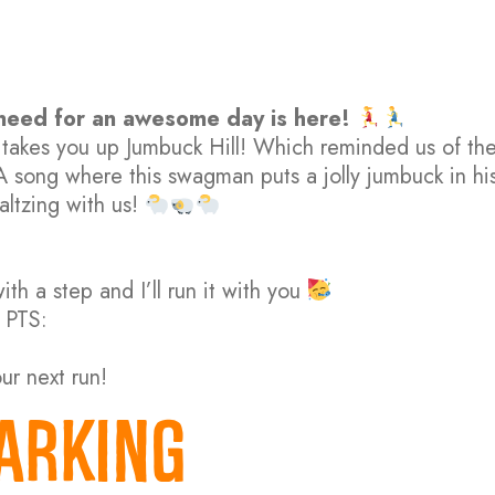
 need for an awesome day is here!
ne takes you up Jumbuck Hill! Which reminded us of th
 A song where this swagman puts a jolly jumbuck in hi
altzing with us!
th a step and I’ll run it with you
 PTS:
our next run!
ARKING