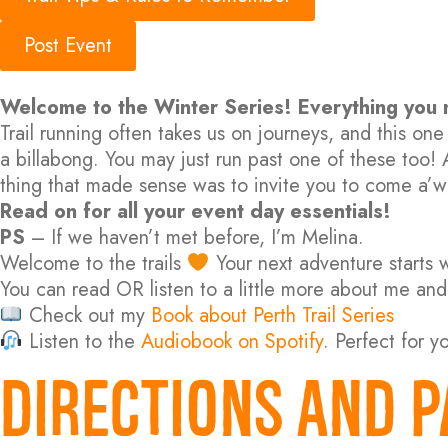
Post Event
Welcome to the Winter Series! Everything you
Trail running often takes us on journeys, and this o
a billabong. You may just run past one of these too!
thing that made sense was to invite you to come a’w
Read on for all your event day essentials!
PS
– If we haven’t met before, I’m Melina.
Welcome to the trails
Your next adventure starts wi
You can read OR listen to a little more about me and
Check out my
Book about Perth Trail Series
Listen to the
Audiobook on Spotify
. Perfect for y
DIRECTIONS AND P