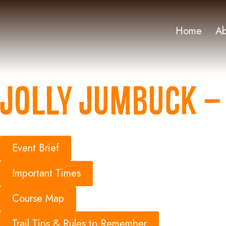
Home
Ab
Jolly Jumbuck – 
Event Brief
Important Times
Course Map
Trail Tips & Rules to Remember