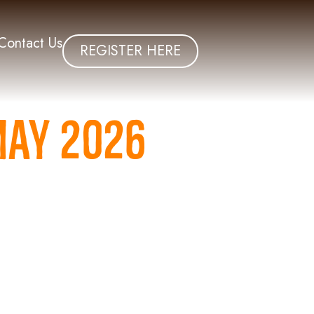
Contact Us
REGISTER HERE
May 2026