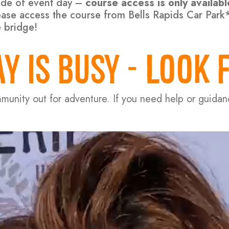
side of event day –
course access is only availab
please access the course from Bells Rapids Car Par
e bridge!
Y IS BUSY - LOOK 
mmunity out for adventure. If you need help or guida