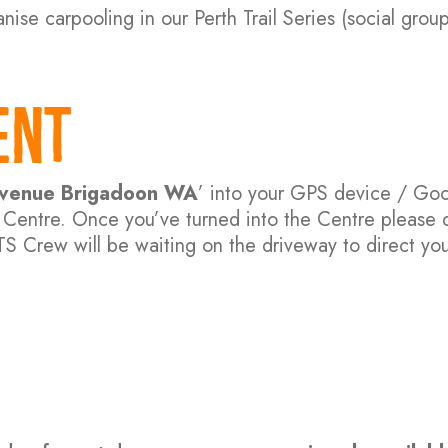
nise carpooling in our Perth Trail Series (social group
ent
 Avenue Brigadoon WA
’ into your GPS device / Go
an Centre. Once you’ve turned into the Centre please 
TS Crew will be waiting on the driveway to direct you