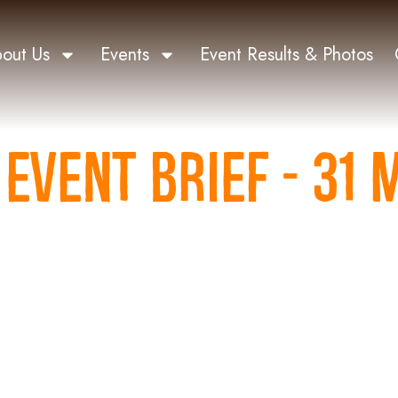
out Us
Events
Event Results & Photos
EVENT BRIEF - 31 