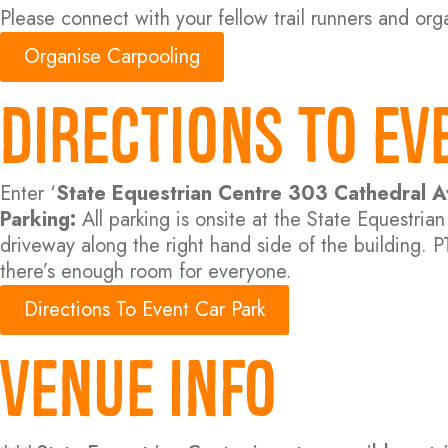
Please connect with your fellow trail runners and orga
Organise Carpooling
Directions to Ev
Enter ‘
State Equestrian Centre 303 Cathedral
Parking:
All parking is onsite at the State Equestri
driveway along the right hand side of the building. P
there’s enough room for everyone.
Directions To Event Car Park
Venue Info