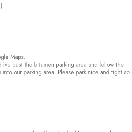
).
ogle Maps.
drive past the bitumen parking area and follow the
 into our parking area. Please park nice and tight so