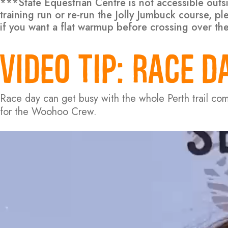
***State Equestrian Centre is not accessible out
training run or re-run the Jolly Jumbuck course, 
if you want a flat warmup before crossing over th
VIDEO TIP:
RACE DA
Race day can get busy with the whole Perth trail co
for the Woohoo Crew.