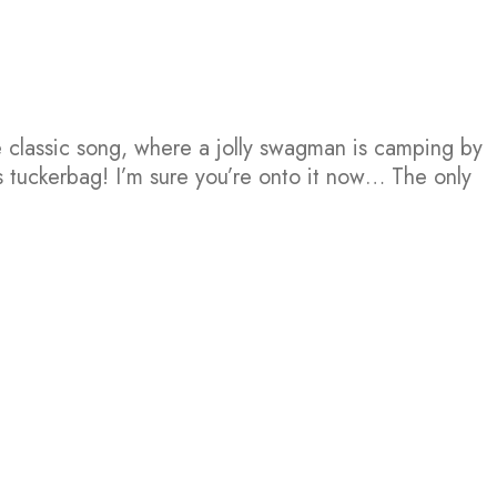
e classic song, where a jolly swagman is camping by
s tuckerbag! I’m sure you’re onto it now… The only