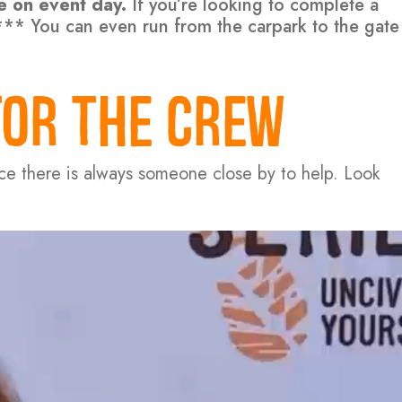
le on event day.
If you’re looking to complete a
k*** You can even run from the carpark to the gate
FOR THE CREW
nce there is always someone close by to help. Look