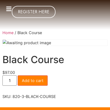
REGISTER HERE
Home
/ Black Course
Black Course
$
97.00
Add to cart
SKU:
820-3-BLACK-COURSE