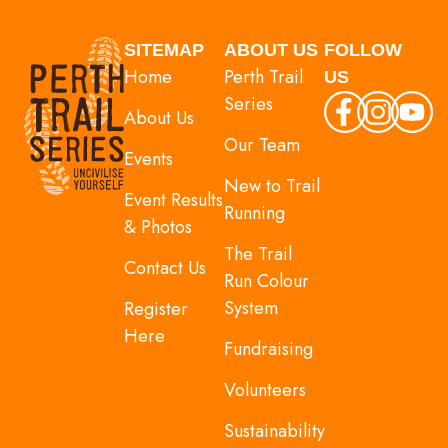
SITEMAP
ABOUT US
FOLLOW
Home
Perth Trail
US
Series
About Us
Our Team
Events
New to Trail
Event Results
Running
& Photos
The Trail
Contact Us
Run Colour
System
Register
Here
Fundraising
Volunteers
Sustainability