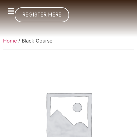
REGISTER HERE
Home
/ Black Course