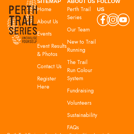
SITEMAP
ABOUT US
FOLLOW
Home
Perth Trail
US
Series
About Us
Our Team
Events
New to Trail
Event Results
Running
& Photos
The Trail
Contact Us
Run Colour
System
Register
Here
Fundraising
Volunteers
Sustainability
FAQs