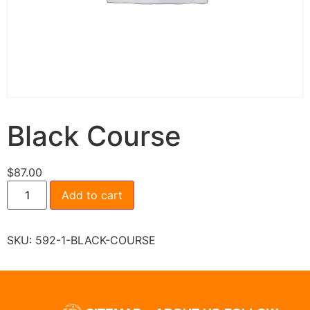
Black Course
$
87.00
Add to cart
SKU:
592-1-BLACK-COURSE