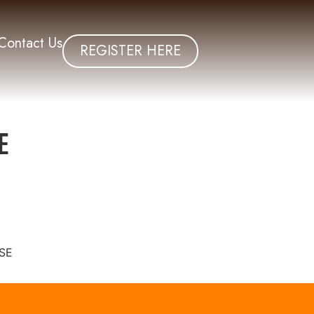
Contact Us
REGISTER HERE
e
SE