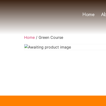
Home
Ab
Home
/ Green Course