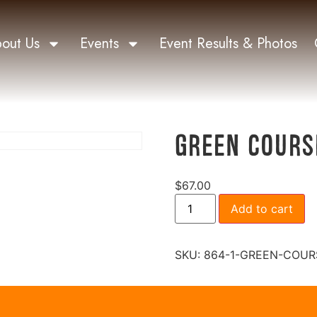
out Us
Events
Event Results & Photos
Green Cours
$
67.00
Add to cart
SKU:
864-1-GREEN-COUR