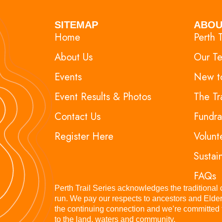
SITEMAP
ABOU
Home
Perth T
About Us
Our T
Events
New to
Event Results & Photos
The Tr
Contact Us
Fundra
Register Here
Volunt
Sustain
FAQs
Perth Trail Series acknowledges the traditional
run. We pay our respects to ancestors and Elder
the continuing connection and we’re committed to
to the land, waters and community.