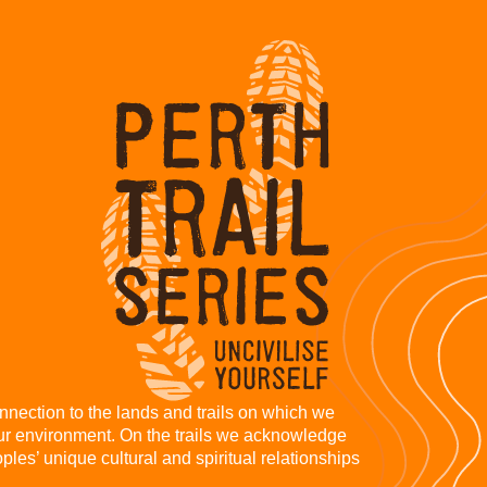
nnection to the lands and trails on which we
our environment. On the trails we acknowledge
les’ unique cultural and spiritual relationships