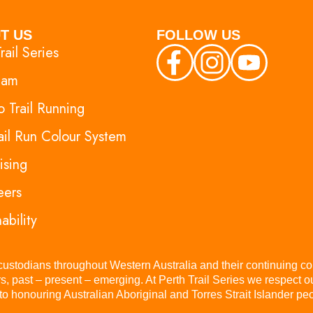
T US
FOLLOW US
rail Series
eam
 Trail Running
ail Run Colour System
ising
eers
ability
 custodians throughout Western Australia and their continuing co
s, past – present – emerging. At Perth Trail Series we respect 
 honouring Australian Aboriginal and Torres Strait Islander peop