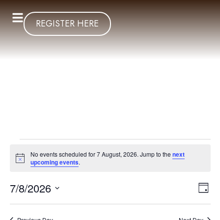
REGISTER HERE
No events scheduled for 7 August, 2026. Jump to the
next
Notice
upcoming events
.
Vi
Ev
7/8/2026
Day
Select
Vi
Nav
date.
Previous Day
Next Day