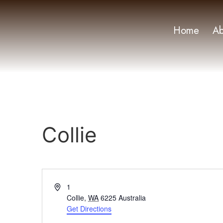
Home
Ab
Collie
Address
1
Collie
,
WA
6225
Australia
Get Directions