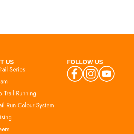
T US
FOLLOW US
rail Series
eam
 Trail Running
ail Run Colour System
ising
eers