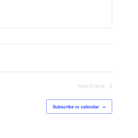
Next
Events
Subscribe to calendar