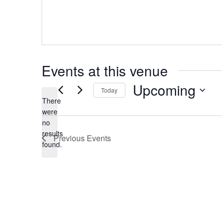
Events at this venue
Upcoming
Today
There
Select
date.
were
no
Notice
results
Previous
Events
found.