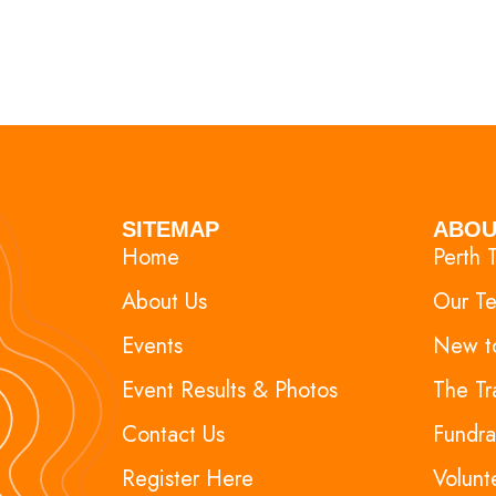
SITEMAP
ABOU
Home
Perth T
About Us
Our T
Events
New to
Event Results & Photos
The Tr
Contact Us
Fundra
Register Here
Volunt