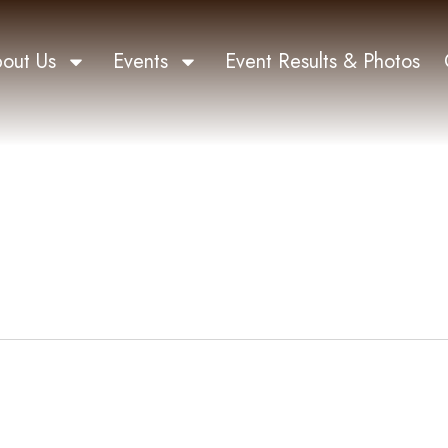
out Us
Events
Event Results & Photos