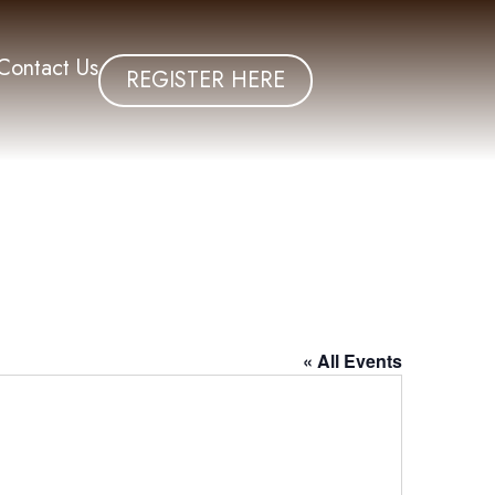
Contact Us
REGISTER HERE
« All Events